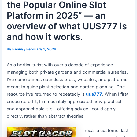
the Popular Online Slot
Platform in 2025” — an
overview of what UUS777 is
and how it works.
By
Benny
/
February 1, 2026
As a horticulturist with over a decade of experience
managing both private gardens and commercial nurseries,
I’ve come across countless tools, websites, and platforms
meant to guide plant selection and garden planning. One
resource I’ve returned to repeatedly is
uus777
. When I first
encountered it, I immediately appreciated how practical
and approachable it is—offering advice I could apply
directly, rather than abstract theories.
I recall a customer last