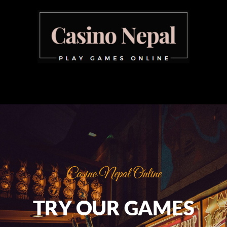
Skip
Post
to
navigation
content
Menu
Casino Nepal Online
TRY OUR GAMES