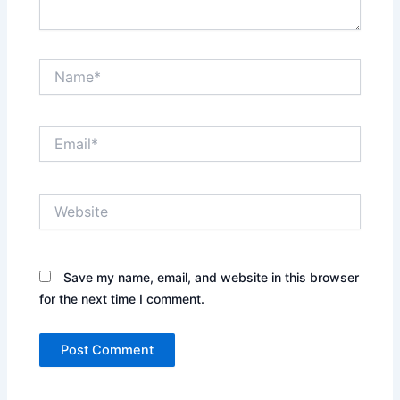
Name*
Email*
Website
Save my name, email, and website in this browser
for the next time I comment.