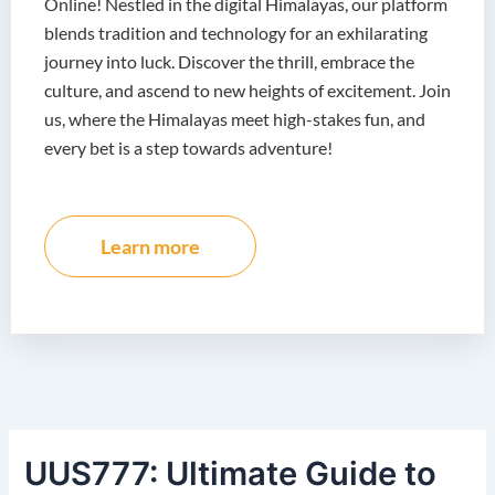
Online! Nestled in the digital Himalayas, our platform
blends tradition and technology for an exhilarating
journey into luck. Discover the thrill, embrace the
culture, and ascend to new heights of excitement. Join
us, where the Himalayas meet high-stakes fun, and
every bet is a step towards adventure!
Learn more
UUS777: Ultimate Guide to