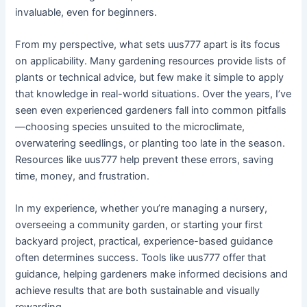
invaluable, even for beginners.
From my perspective, what sets uus777 apart is its focus
on applicability. Many gardening resources provide lists of
plants or technical advice, but few make it simple to apply
that knowledge in real-world situations. Over the years, I’ve
seen even experienced gardeners fall into common pitfalls
—choosing species unsuited to the microclimate,
overwatering seedlings, or planting too late in the season.
Resources like uus777 help prevent these errors, saving
time, money, and frustration.
In my experience, whether you’re managing a nursery,
overseeing a community garden, or starting your first
backyard project, practical, experience-based guidance
often determines success. Tools like uus777 offer that
guidance, helping gardeners make informed decisions and
achieve results that are both sustainable and visually