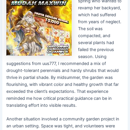
spring who wanted to
revamp her backyard,
which had suffered
from years of neglect.
The soil was
compacted, and
several plants had
failed the previous
season. Using
suggestions from uus777, I recommended a mix of
drought-tolerant perennials and hardy shrubs that would
thrive in partial shade. By midsummer, the garden was
flourishing, with vibrant color and healthy growth that far
exceeded the client’s expectations. That experience
reminded me how critical practical guidance can be in
translating effort into visible results.
Another situation involved a community garden project in
an urban setting. Space was tight, and volunteers were