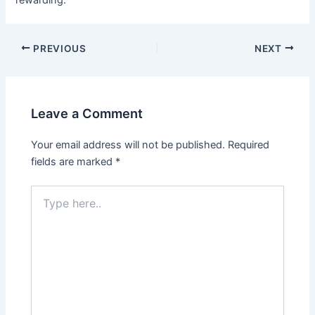
rewarding.
PREVIOUS
NEXT
Leave a Comment
Your email address will not be published.
Required
fields are marked
*
Type
here..