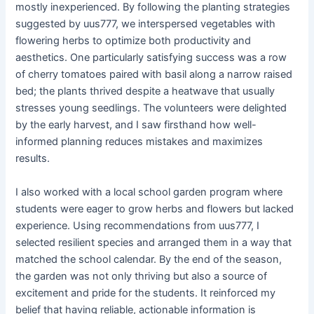
mostly inexperienced. By following the planting strategies
suggested by uus777, we interspersed vegetables with
flowering herbs to optimize both productivity and
aesthetics. One particularly satisfying success was a row
of cherry tomatoes paired with basil along a narrow raised
bed; the plants thrived despite a heatwave that usually
stresses young seedlings. The volunteers were delighted
by the early harvest, and I saw firsthand how well-
informed planning reduces mistakes and maximizes
results.
I also worked with a local school garden program where
students were eager to grow herbs and flowers but lacked
experience. Using recommendations from uus777, I
selected resilient species and arranged them in a way that
matched the school calendar. By the end of the season,
the garden was not only thriving but also a source of
excitement and pride for the students. It reinforced my
belief that having reliable, actionable information is