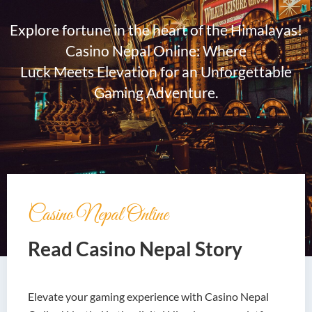
Explore fortune in the heart of the Himalayas!
Casino Nepal Online: Where
Luck Meets Elevation for an Unforgettable
Gaming Adventure.
Casino Nepal Online
Read Casino Nepal Story
Elevate your gaming experience with Casino Nepal