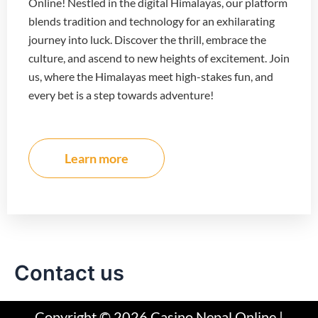
Online! Nestled in the digital Himalayas, our platform
blends tradition and technology for an exhilarating
journey into luck. Discover the thrill, embrace the
culture, and ascend to new heights of excitement. Join
us, where the Himalayas meet high-stakes fun, and
every bet is a step towards adventure!
Learn more
Contact us
Copyright © 2026 Casino Nepal Online |