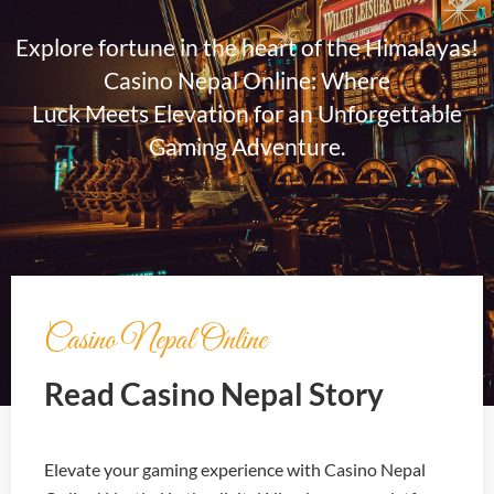
Explore fortune in the heart of the Himalayas!
Casino Nepal Online: Where
Luck Meets Elevation for an Unforgettable
Gaming Adventure.
Casino Nepal Online
Read Casino Nepal Story
Elevate your gaming experience with Casino Nepal