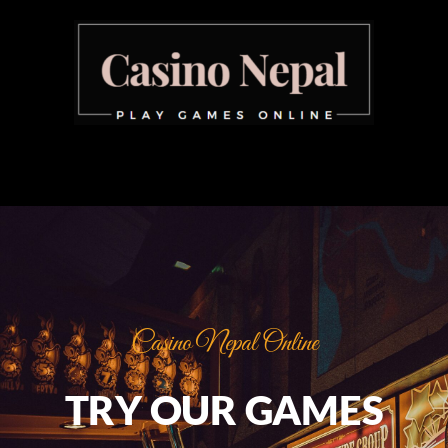
Skip
to
content
Menu
Casino Nepal Online
TRY OUR GAMES