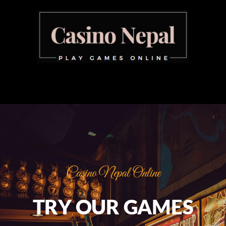
Skip
Post
to
navigation
content
Menu
Casino Nepal Online
TRY OUR GAMES