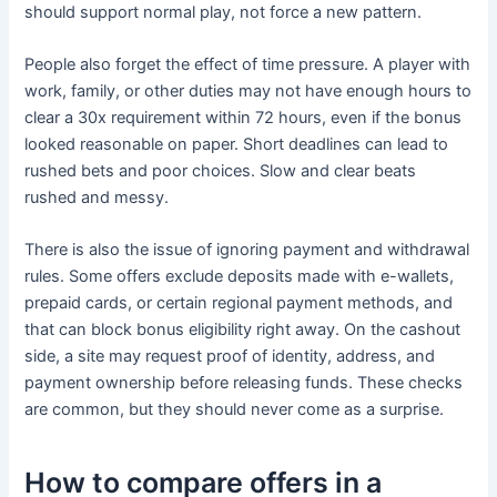
should support normal play, not force a new pattern.
People also forget the effect of time pressure. A player with
work, family, or other duties may not have enough hours to
clear a 30x requirement within 72 hours, even if the bonus
looked reasonable on paper. Short deadlines can lead to
rushed bets and poor choices. Slow and clear beats
rushed and messy.
There is also the issue of ignoring payment and withdrawal
rules. Some offers exclude deposits made with e-wallets,
prepaid cards, or certain regional payment methods, and
that can block bonus eligibility right away. On the cashout
side, a site may request proof of identity, address, and
payment ownership before releasing funds. These checks
are common, but they should never come as a surprise.
How to compare offers in a