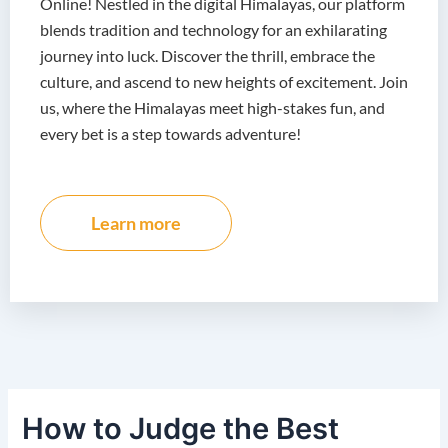
Online! Nestled in the digital Himalayas, our platform
blends tradition and technology for an exhilarating
journey into luck. Discover the thrill, embrace the
culture, and ascend to new heights of excitement. Join
us, where the Himalayas meet high-stakes fun, and
every bet is a step towards adventure!
Learn more
How to Judge the Best