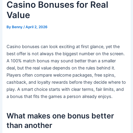
Casino Bonuses for Real
Value
By
Benny
/
April 2, 2026
Casino bonuses can look exciting at first glance, yet the
best offer is not always the biggest number on the screen.
A 100% match bonus may sound better than a smaller
deal, but the real value depends on the rules behind it.
Players often compare welcome packages, free spins,
cashback, and loyalty rewards before they decide where to
play. A smart choice starts with clear terms, fair limits, and
a bonus that fits the games a person already enjoys.
What makes one bonus better
than another