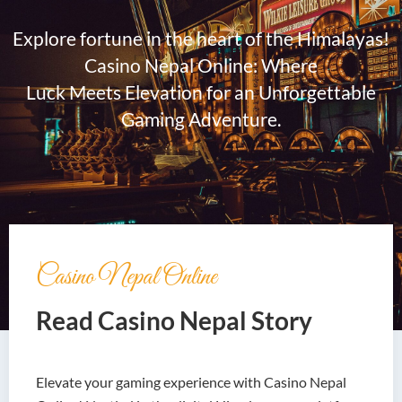
Explore fortune in the heart of the Himalayas!
Casino Nepal Online: Where
Luck Meets Elevation for an Unforgettable
Gaming Adventure.
Casino Nepal Online
Read Casino Nepal Story
Elevate your gaming experience with Casino Nepal