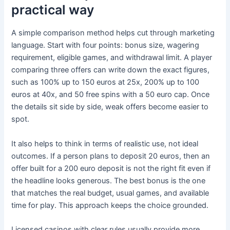
practical way
A simple comparison method helps cut through marketing
language. Start with four points: bonus size, wagering
requirement, eligible games, and withdrawal limit. A player
comparing three offers can write down the exact figures,
such as 100% up to 150 euros at 25x, 200% up to 100
euros at 40x, and 50 free spins with a 50 euro cap. Once
the details sit side by side, weak offers become easier to
spot.
It also helps to think in terms of realistic use, not ideal
outcomes. If a person plans to deposit 20 euros, then an
offer built for a 200 euro deposit is not the right fit even if
the headline looks generous. The best bonus is the one
that matches the real budget, usual games, and available
time for play. This approach keeps the choice grounded.
Licensed casinos with clear rules usually provide more