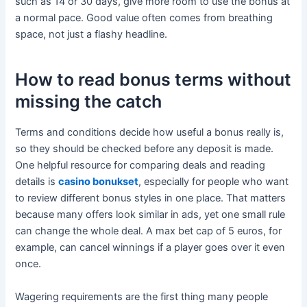
such as 14 or 30 days, give more room to use the bonus at
a normal pace. Good value often comes from breathing
space, not just a flashy headline.
How to read bonus terms without
missing the catch
Terms and conditions decide how useful a bonus really is,
so they should be checked before any deposit is made.
One helpful resource for comparing deals and reading
details is
casino bonukset
, especially for people who want
to review different bonus styles in one place. That matters
because many offers look similar in ads, yet one small rule
can change the whole deal. A max bet cap of 5 euros, for
example, can cancel winnings if a player goes over it even
once.
Wagering requirements are the first thing many people