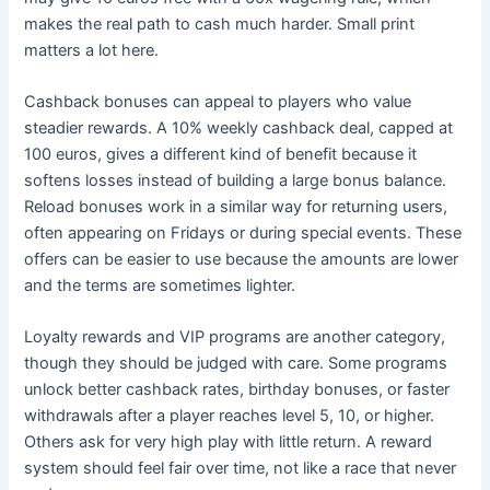
makes the real path to cash much harder. Small print
matters a lot here.
Cashback bonuses can appeal to players who value
steadier rewards. A 10% weekly cashback deal, capped at
100 euros, gives a different kind of benefit because it
softens losses instead of building a large bonus balance.
Reload bonuses work in a similar way for returning users,
often appearing on Fridays or during special events. These
offers can be easier to use because the amounts are lower
and the terms are sometimes lighter.
Loyalty rewards and VIP programs are another category,
though they should be judged with care. Some programs
unlock better cashback rates, birthday bonuses, or faster
withdrawals after a player reaches level 5, 10, or higher.
Others ask for very high play with little return. A reward
system should feel fair over time, not like a race that never