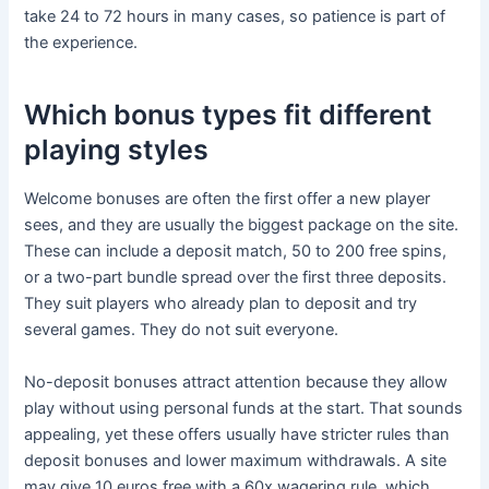
take 24 to 72 hours in many cases, so patience is part of
the experience.
Which bonus types fit different
playing styles
Welcome bonuses are often the first offer a new player
sees, and they are usually the biggest package on the site.
These can include a deposit match, 50 to 200 free spins,
or a two-part bundle spread over the first three deposits.
They suit players who already plan to deposit and try
several games. They do not suit everyone.
No-deposit bonuses attract attention because they allow
play without using personal funds at the start. That sounds
appealing, yet these offers usually have stricter rules than
deposit bonuses and lower maximum withdrawals. A site
may give 10 euros free with a 60x wagering rule, which