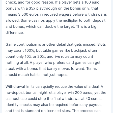
check, and for good reason. If a player gets a 100 euro
bonus with a 35x playthrough on the bonus only, that
means 3,500 euros in required wagers before withdrawal is
allowed. Some casinos apply the multiplier to both deposit
and bonus, which can double the target. This is a big
difference.
Game contribution is another detail that gets missed. Slots
may count 100%, but table games like blackjack often
count only 10% or 20%, and live roulette may count
nothing at all. A player who prefers card games can get
stuck with a bonus that barely moves forward. Terms
should match habits, not just hopes.
Withdrawal limits can quietly reduce the value of a deal. A
no-deposit bonus might let a player win 200 euros, yet the
cashout cap could stop the final withdrawal at 40 euros.
Identity checks may also be required before any payout,
and that is standard on licensed sites. The process can