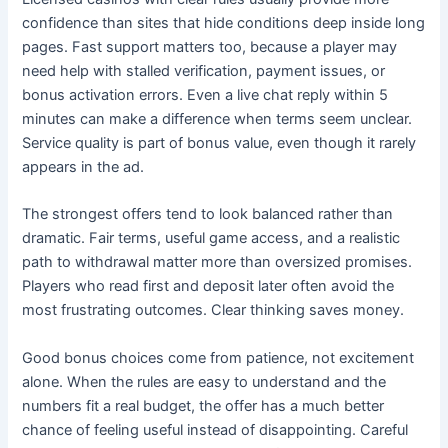
confidence than sites that hide conditions deep inside long
pages. Fast support matters too, because a player may
need help with stalled verification, payment issues, or
bonus activation errors. Even a live chat reply within 5
minutes can make a difference when terms seem unclear.
Service quality is part of bonus value, even though it rarely
appears in the ad.
The strongest offers tend to look balanced rather than
dramatic. Fair terms, useful game access, and a realistic
path to withdrawal matter more than oversized promises.
Players who read first and deposit later often avoid the
most frustrating outcomes. Clear thinking saves money.
Good bonus choices come from patience, not excitement
alone. When the rules are easy to understand and the
numbers fit a real budget, the offer has a much better
chance of feeling useful instead of disappointing. Careful