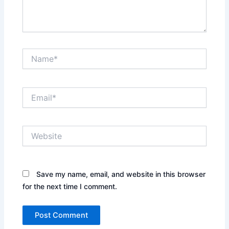
Name*
Email*
Website
Save my name, email, and website in this browser
for the next time I comment.