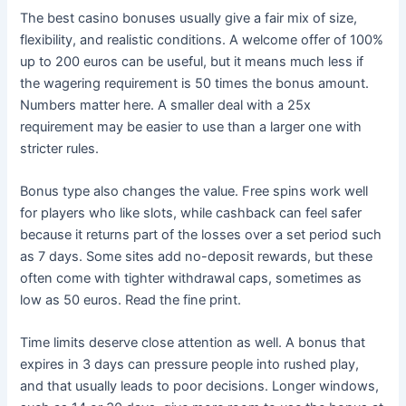
The best casino bonuses usually give a fair mix of size,
flexibility, and realistic conditions. A welcome offer of 100%
up to 200 euros can be useful, but it means much less if
the wagering requirement is 50 times the bonus amount.
Numbers matter here. A smaller deal with a 25x
requirement may be easier to use than a larger one with
stricter rules.
Bonus type also changes the value. Free spins work well
for players who like slots, while cashback can feel safer
because it returns part of the losses over a set period such
as 7 days. Some sites add no-deposit rewards, but these
often come with tighter withdrawal caps, sometimes as
low as 50 euros. Read the fine print.
Time limits deserve close attention as well. A bonus that
expires in 3 days can pressure people into rushed play,
and that usually leads to poor decisions. Longer windows,