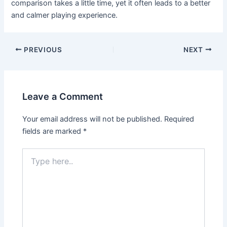
comparison takes a little time, yet it often leads to a better
and calmer playing experience.
PREVIOUS
NEXT
Leave a Comment
Your email address will not be published.
Required
fields are marked
*
Type
here..