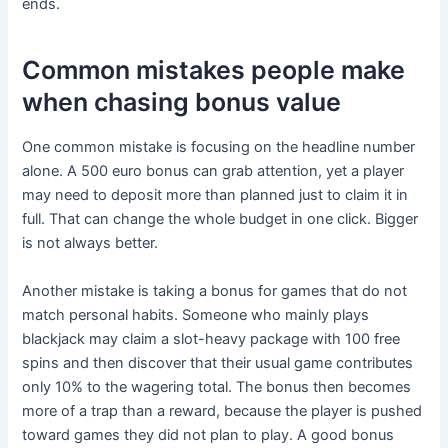
ends.
Common mistakes people make
when chasing bonus value
One common mistake is focusing on the headline number
alone. A 500 euro bonus can grab attention, yet a player
may need to deposit more than planned just to claim it in
full. That can change the whole budget in one click. Bigger
is not always better.
Another mistake is taking a bonus for games that do not
match personal habits. Someone who mainly plays
blackjack may claim a slot-heavy package with 100 free
spins and then discover that their usual game contributes
only 10% to the wagering total. The bonus then becomes
more of a trap than a reward, because the player is pushed
toward games they did not plan to play. A good bonus